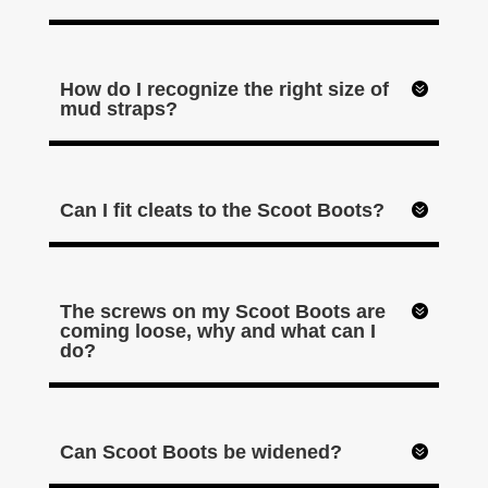
How do I recognize the right size of
mud straps?
Can I fit cleats to the Scoot Boots?
The screws on my Scoot Boots are
coming loose, why and what can I
do?
Can Scoot Boots be widened?