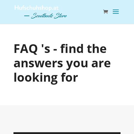
FAQ 's - find the
answers you are
looking for