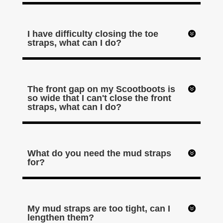
I have difficulty closing the toe
straps, what can I do?
The front gap on my Scootboots is
so wide that I can't close the front
straps, what can I do?
What do you need the mud straps
for?
My mud straps are too tight, can I
lengthen them?