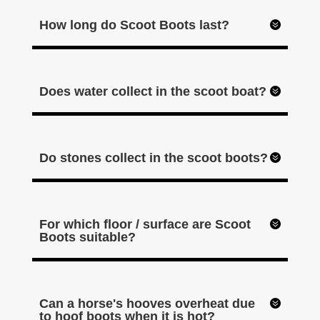
How long do Scoot Boots last?
Does water collect in the scoot boat?
Do stones collect in the scoot boots?
For which floor / surface are Scoot
Boots suitable?
Can a horse's hooves overheat due
to hoof boots when it is hot?