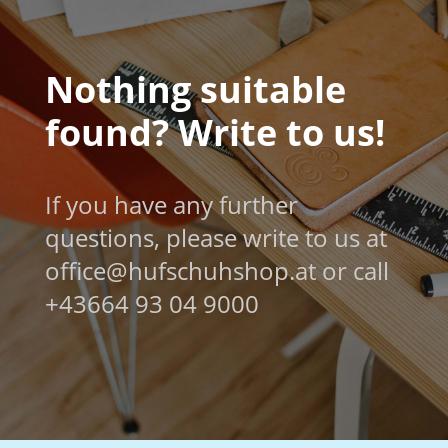
Nothing suitable
found? Write to us!
If you have any further
questions, please write to us at
office@hufschuhshop.at or call
+43664 93 04 9000