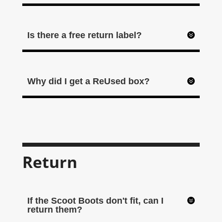
Is there a free return label?
Why did I get a ReUsed box?
Return
If the Scoot Boots don't fit, can I
return them?