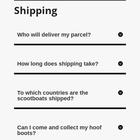
Shipping
Who will deliver my parcel?
How long does shipping take?
To which countries are the
scootboats shipped?
Can I come and collect my hoof
boots?