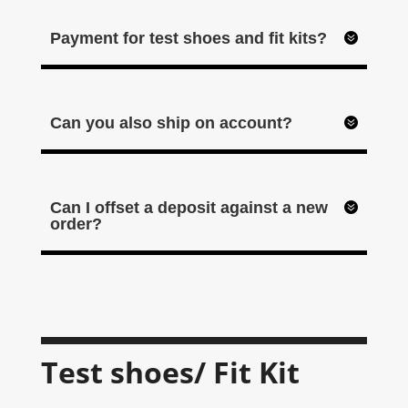
Payment for test shoes and fit kits?
Can you also ship on account?
Can I offset a deposit against a new
order?
Test shoes/ Fit Kit