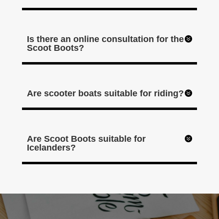
Is there an online consultation for the
Scoot Boots?
Are scooter boats suitable for riding?
Are Scoot Boots suitable for
Icelanders?