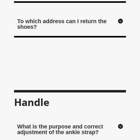
To which address can I return the
shoes?
Handle
What is the purpose and correct
adjustment of the ankle strap?