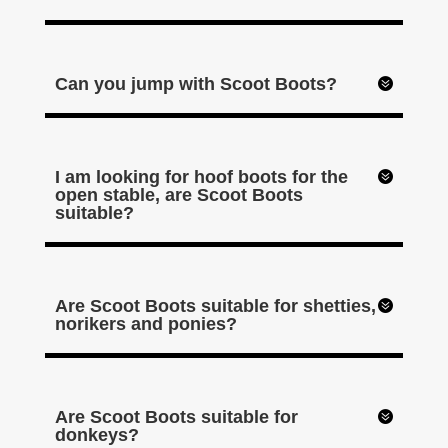
Can you jump with Scoot Boots?
I am looking for hoof boots for the
open stable, are Scoot Boots
suitable?
Are Scoot Boots suitable for shetties,
norikers and ponies?
Are Scoot Boots suitable for
donkeys?