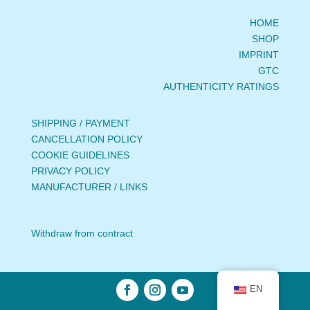
HOME
SHOP
IMPRINT
GTC
AUTHENTICITY RATINGS
SHIPPING / PAYMENT
CANCELLATION POLICY
COOKIE GUIDELINES
PRIVACY POLICY
MANUFACTURER / LINKS
Withdraw from contract
EN