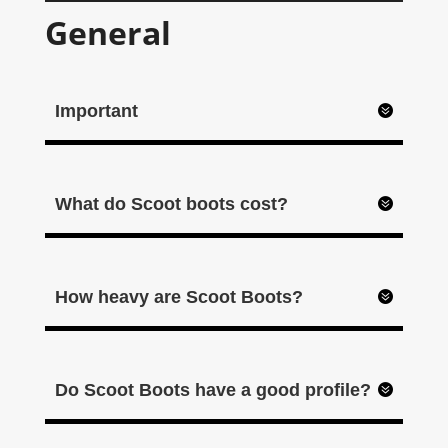
General
Important
What do Scoot boots cost?
How heavy are Scoot Boots?
Do Scoot Boots have a good profile?