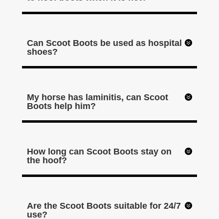
Can Scoot Boots be used as hospital
shoes?
My horse has laminitis, can Scoot
Boots help him?
How long can Scoot Boots stay on
the hoof?
Are the Scoot Boots suitable for 24/7
use?