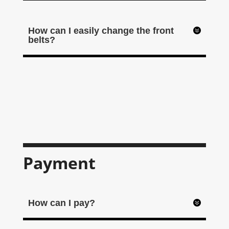
How can I easily change the front
belts?
Payment
How can I pay?