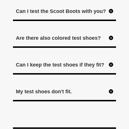
Can I test the Scoot Boots with you?
Are there also colored test shoes?
Can I keep the test shoes if they fit?
My test shoes don't fit.