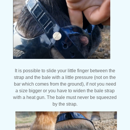
It is possible to slide your little finger between the
strap and the bale with a little pressure (not on the
bar which comes from the ground), if not you need
a size bigger or you have to widen the bale strap
with a heat gun. The bale must never be squeezed
by the strap.