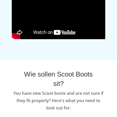
Wie sollen Scoot Boots
sit?
You have new Scoot boots and are not sure if
they fit properly? Here's what you need to
look out for: