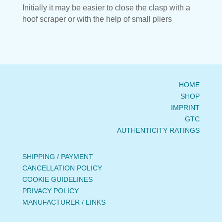
Initially it may be easier to close the clasp with a
hoof scraper or with the help of small pliers
HOME
SHOP
IMPRINT
GTC
AUTHENTICITY RATINGS
SHIPPING / PAYMENT
CANCELLATION POLICY
COOKIE GUIDELINES
PRIVACY POLICY
MANUFACTURER / LINKS