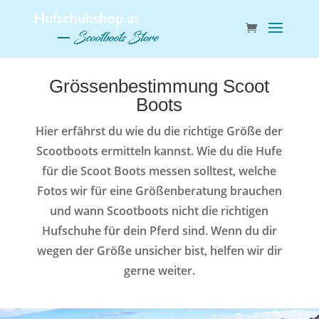
Grössenbestimmung Scoot
Boots
Hier erfährst du wie du die richtige Größe der
Scootboots ermitteln kannst. Wie du die Hufe
für die Scoot Boots messen solltest, welche
Fotos wir für eine Größenberatung brauchen
und wann Scootboots nicht die richtigen
Hufschuhe für dein Pferd sind. Wenn du dir
wegen der Größe unsicher bist, helfen wir dir
gerne weiter.