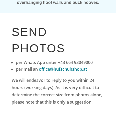
overhanging hoof walls and buck hooves.
SEND
PHOTOS
per Whats App unter +43 664 93049000
per mail an
office@hufschuhshop.at
We will endeavor to reply to you within 24
hours (working days).
As it is very difficult to
determine the correct size from photos alone,
please note that this is only a suggestion.