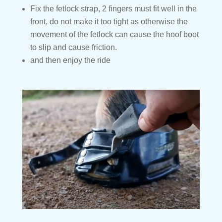
Fix the fetlock strap, 2 fingers must fit well in the
front, do not make it too tight as otherwise the
movement of the fetlock can cause the hoof boot
to slip and cause friction.
and then enjoy the ride