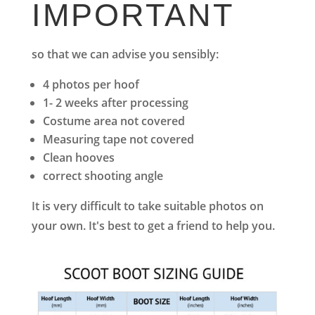
IMPORTANT
so that we can advise you sensibly:
4 photos per hoof
1- 2 weeks after processing
Costume area not covered
Measuring tape not covered
Clean hooves
correct shooting angle
It is very difficult to take suitable photos on
your own. It's best to get a friend to help you.