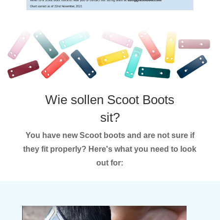
Wie sollen Scoot Boots
sit?
You have new Scoot boots and are not sure if
they fit properly? Here's what you need to look
out for: