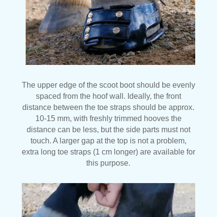
The upper edge of the scoot boot should be evenly
spaced from the hoof wall. Ideally, the front
distance between the toe straps should be approx.
10-15 mm, with freshly trimmed hooves the
distance can be less, but the side parts must not
touch. A larger gap at the top is not a problem,
extra long toe straps (1 cm longer) are available for
this purpose.