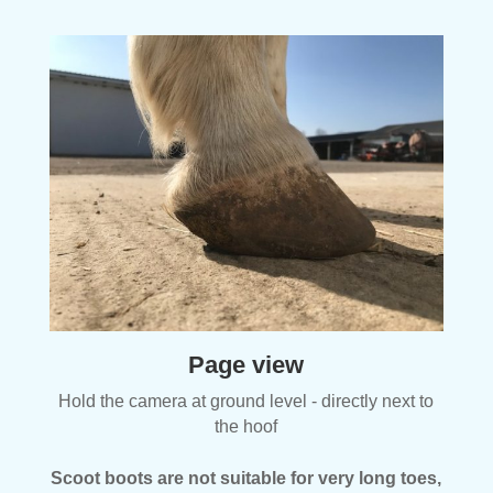
Page view
Hold the camera at ground level - directly next to
the hoof
Scoot boots are not suitable for very long toes,