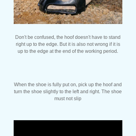
Don't be confused, the hoof doesn't have to stand
right up to the edge. But it is also not wrong if it is
up to the edge at the end of the working period.
When the shoe is fully put on, pick up the hoof and
turn the shoe slightly to the left and right. The shoe
must not slip