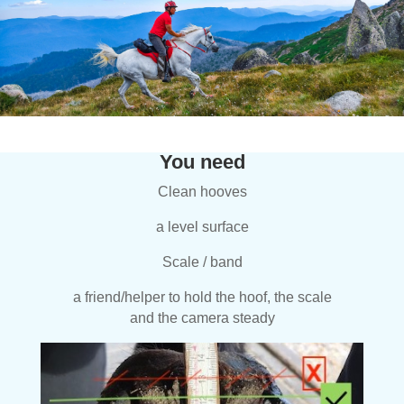
You need
Clean hooves
a level surface
Scale / band
a friend/helper to hold the hoof, the scale
and the camera steady