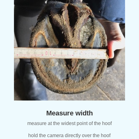
Measure width
measure at the widest point of the hoof
hold the camera directly over the hoof