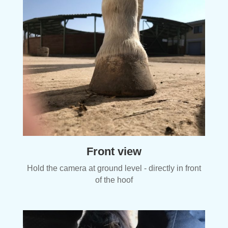
Front view
Hold the camera at ground level - directly in front
of the hoof