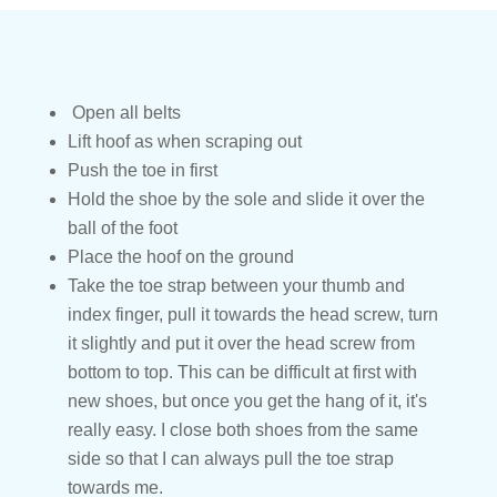
Open all belts
Lift hoof as when scraping out
Push the toe in first
Hold the shoe by the sole and slide it over the
ball of the foot
Place the hoof on the ground
Take the toe strap between your thumb and
index finger, pull it towards the head screw, turn
it slightly and put it over the head screw from
bottom to top. This can be difficult at first with
new shoes, but once you get the hang of it, it's
really easy. I close both shoes from the same
side so that I can always pull the toe strap
towards me.