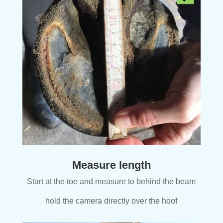
Measure length
Start at the toe and measure to behind the beam
hold the camera directly over the hoof