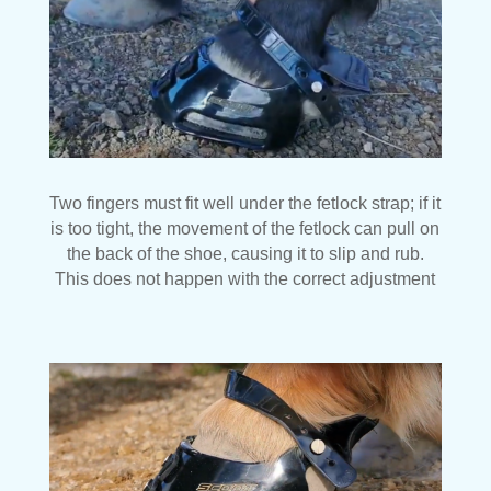
Two fingers must fit well under the fetlock strap; if it
is too tight, the movement of the fetlock can pull on
the back of the shoe, causing it to slip and rub.
This does not happen with the correct adjustment