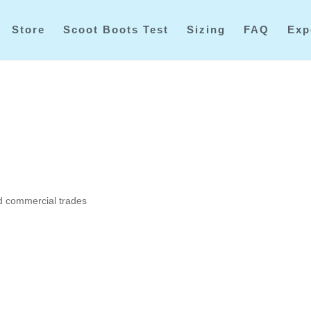
Store
Scoot Boots Test
Sizing
FAQ
Exp
ed commercial trades