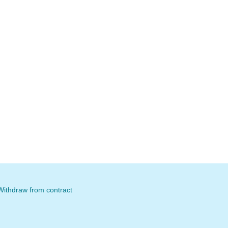
Withdraw from contract