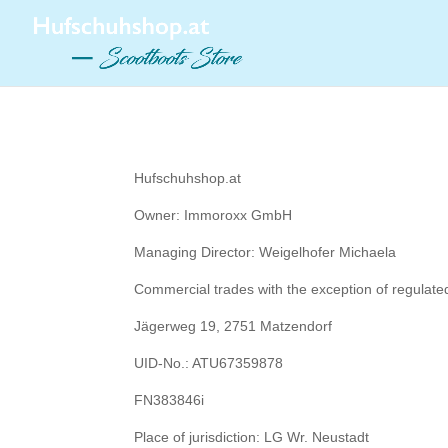
Hufschuhshop.at
Owner: Immoroxx GmbH
Managing Director: Weigelhofer Michaela
Commercial trades with the exception of regulat
Jägerweg 19, 2751 Matzendorf
UID-No.: ATU67359878
FN383846i
Place of jurisdiction: LG Wr. Neustadt