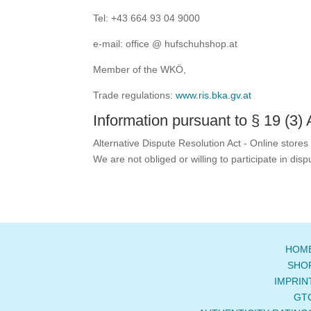
Tel: +43 664 93 04 9000
e-mail: office @ hufschuhshop.at
Member of the WKÖ,
Trade regulations:
www.ris.bka.gv.at
Information pursuant to § 19 (3)
Alternative Dispute Resolution Act - Online stores
We are not obliged or willing to participate in di
HOM
SHO
IMPRIN
GT