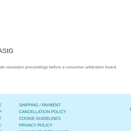
 AStG
spute resolution proceedings before a consumer arbitration board.
E
SHIPPING / PAYMENT
P
CANCELLATION POLICY
T
COOKIE GUIDELINES
C
PRIVACY POLICY